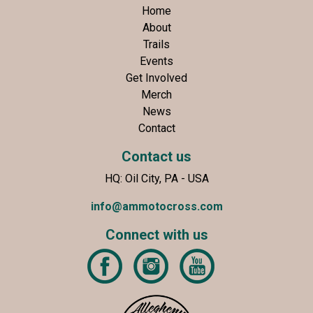
Home
About
Trails
Events
Get Involved
Merch
News
Contact
Contact us
HQ: Oil City, PA - USA
info@ammotocross.com
Connect with us