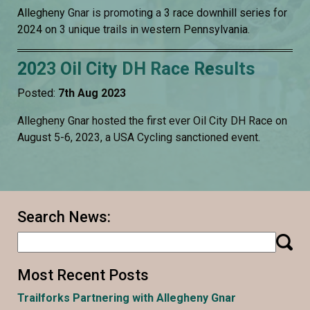
Allegheny Gnar is promoting a 3 race downhill series for
2024 on 3 unique trails in western Pennsylvania.
2023 Oil City DH Race Results
Posted:
7th Aug 2023
Allegheny Gnar hosted the first ever Oil City DH Race on
August 5-6, 2023, a USA Cycling sanctioned event.
Search News:
Most Recent Posts
Trailforks Partnering with Allegheny Gnar