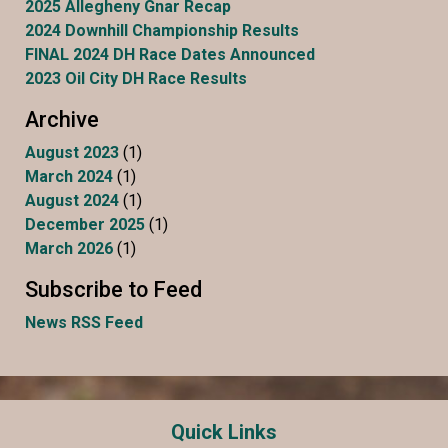
2025 Allegheny Gnar Recap
2024 Downhill Championship Results
FINAL 2024 DH Race Dates Announced
2023 Oil City DH Race Results
Archive
August 2023
(1)
March 2024
(1)
August 2024
(1)
December 2025
(1)
March 2026
(1)
Subscribe to Feed
News RSS Feed
Quick Links