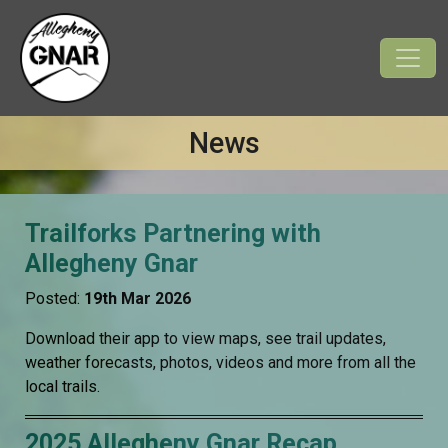
News
Trailforks Partnering with
Allegheny Gnar
Posted:
19th Mar 2026
Download their app to view maps, see trail updates,
weather forecasts, photos, videos and more from all the
local trails.
2025 Allegheny Gnar Recap