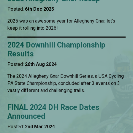
Posted:
6th Dec 2025
2025 was an awesome year for Allegheny Gnar, let's
keep it rolling into 2026!
2024 Downhill Championship
Results
Posted:
26th Aug 2024
The 2024 Allegheny Gnar Downhill Series, a USA Cycling
PA State Championship, concluded after 3 events on 3
vastly different and challenging trails.
FINAL 2024 DH Race Dates
Announced
Posted:
2nd Mar 2024