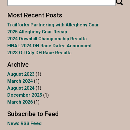
Most Recent Posts
Trailforks Partnering with Allegheny Gnar
2025 Allegheny Gnar Recap
2024 Downhill Championship Results
FINAL 2024 DH Race Dates Announced
2023 Oil City DH Race Results
Archive
August 2023
(1)
March 2024
(1)
August 2024
(1)
December 2025
(1)
March 2026
(1)
Subscribe to Feed
News RSS Feed