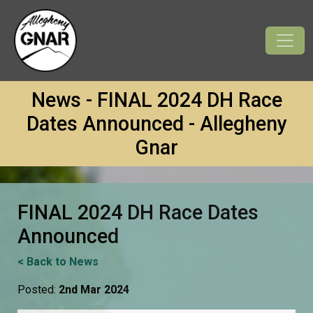
News - FINAL 2024 DH Race
Dates Announced - Allegheny
Gnar
FINAL 2024 DH Race Dates
Announced
< Back to News
Posted:
2nd Mar 2024