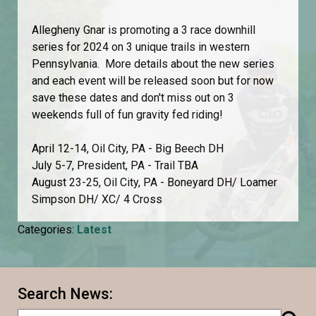
Allegheny Gnar is promoting a 3 race downhill
series for 2024 on 3 unique trails in western
Pennsylvania. More details about the new series
and each event will be released soon but for now
save these dates and don't miss out on 3
weekends full of fun gravity fed riding!
April 12-14, Oil City, PA - Big Beech DH
July 5-7, President, PA - Trail TBA
August 23-25, Oil City, PA - Boneyard DH/ Loamer
Simpson DH/ XC/ 4 Cross
Categories:
Latest
Search News: