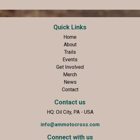
Quick Links
Home
About
Trails
Events
Get Involved
Merch
News
Contact
Contact us
HQ: Oil City, PA - USA
info@ammotocross.com
Connect with us