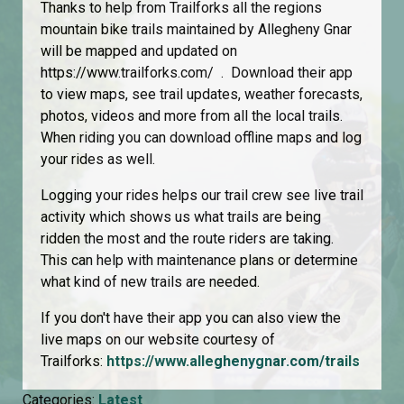
Thanks to help from Trailforks all the regions
mountain bike trails maintained by Allegheny Gnar
will be mapped and updated on
https://www.trailforks.com/ . Download their app
to view maps, see trail updates, weather forecasts,
photos, videos and more from all the local trails.
When riding you can download offline maps and log
your rides as well.
Logging your rides helps our trail crew see live trail
activity which shows us what trails are being
ridden the most and the route riders are taking.
This can help with maintenance plans or determine
what kind of new trails are needed.
If you don't have their app you can also view the
live maps on our website courtesy of
Trailforks:
https://www.alleghenygnar.com/trails
Categories:
Latest