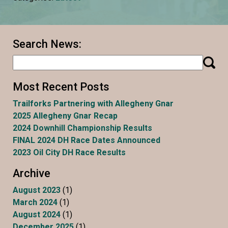
Search News:
Most Recent Posts
Trailforks Partnering with Allegheny Gnar
2025 Allegheny Gnar Recap
2024 Downhill Championship Results
FINAL 2024 DH Race Dates Announced
2023 Oil City DH Race Results
Archive
August 2023
(1)
March 2024
(1)
August 2024
(1)
December 2025
(1)