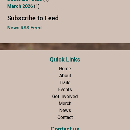
March 2026
(1)
Subscribe to Feed
News RSS Feed
Quick Links
Home
About
Trails
Events
Get Involved
Merch
News
Contact
Contact us