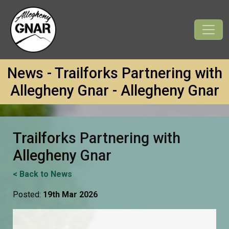
News - Trailforks Partnering with
Allegheny Gnar - Allegheny Gnar
Trailforks Partnering with
Allegheny Gnar
< Back to News
Posted:
19th Mar 2026